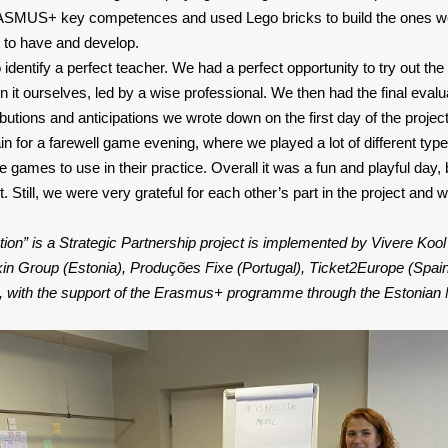
RASMUS+ key competences and used Lego bricks to build the ones w
r to have and develop.
 identify a perfect teacher. We had a perfect opportunity to try out t
n it ourselves, led by a wise professional. We then had the final eval
ibutions and anticipations we wrote down on the first day of the project
n for a farewell game evening, where we played a lot of different ty
 games to use in their practice. Overall it was a fun and playful day,
. Still, we were very grateful for each other’s part in the project and w
ion” is a Strategic Partnership project is implemented by Vivere Kool 
kin Group (Estonia), Produções Fixe (Portugal), Ticket2Europe (Spai
), with the support of the Erasmus+ programme through the Estonian 