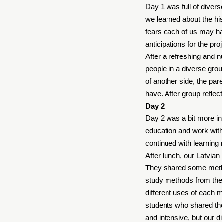
Day 1 was full of divers
we learned about the his
fears each of us may ha
anticipations for the pr
After a refreshing and 
people in a diverse grou
of another side, the par
have. After group reflect
Day 2
Day 2 was a bit more int
education and work wit
continued with learning 
After lunch, our Latvian
They shared some method
study methods from the 
different uses of each 
students who shared the
and intensive, but our 