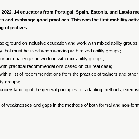
 2022, 14 educators from Portugal, Spain, Estonia, and Latvia me
s and exchange good practices. This was the first mobility activi
ng objectives:
background on inclusive education and work with mixed ability groups;
y that must be used when working with mixed ability groups;
ortant challenges in working with mix-ability groups;
 with practical recommendations based on our real case;
 with a list of recommendations from the practice of trainers and ot
ity groups;
 understanding of the general principles for adapting methods, exerci
 of weaknesses and gaps in the methods of both formal and non-form