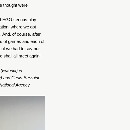
e thought were
he LEGO serious play
uation, where we got
. And, of course, after
pes of games and each of
 but we had to say our
e shall all meet again!
(Estonia) in
n) and Cesis Berzaine
National Agency.