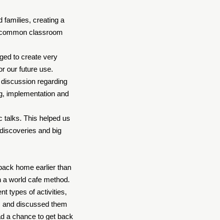
 families, creating a
ing common classroom
ged to create very
or our future use.
e discussion regarding
ng, implementation and
c talks. This helped us
 discoveries and big
back home earlier than
in a world cafe method.
 types of activities,
hts and discussed them
ad a chance to get back