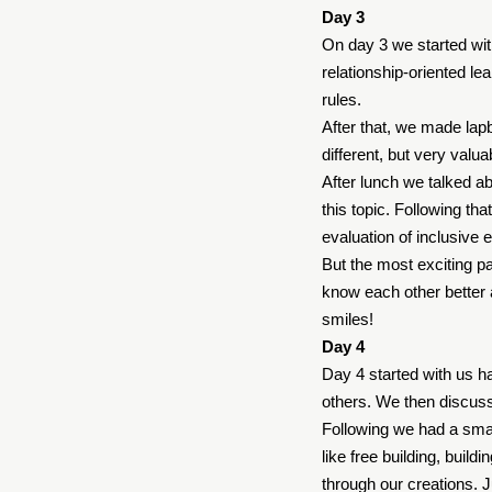
Day 3
On day 3 we started wit
relationship-oriented l
rules.
After that, we made lap
different, but very valu
After lunch we talked ab
this topic. Following t
evaluation of inclusive e
But the most exciting pa
know each other better a
smiles!
Day 4
Day 4 started with us h
others. We then discusse
Following we had a smal
like free building, bui
through our creations. 