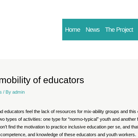
Home
News
The Project
 mobility of educators
s
/ By
admin
d educators feel the lack of resources for mix-ability groups and th
o types of activities: one type for “normo-typical” youth and another 
on’t find the motivation to practice inclusive education per se, and th
, competence, and knowledge of these educators and youth workers.