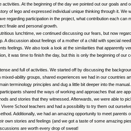
e activities. At the beginning of the day we pointed out our goals and o
tory of lego and expressed individual unique thinking through it. We 
ve regarding participation in the project, what contribution each can
oject finale and personal growth.
nutritious lunchtime, we continued discussing our fears, but now rega
p. A discussion about feelings of a mother of a child with special nee
ents feelings. We also took a look at the similarities that apparently v
ion, it was time to finish the day, but this is only the beginning of our c
ense and full of activities. We started off by discussing the backgrou
h mixed-ability groups, shared experiences we had in our countries
main terminology principles and dug a little bit deeper into the manual
 participants shared the ways of working and approaches that are appli
s and stories that they witnessed. Afterwards, we were able to pic
Vivere School teachers and had a possibility to try them out ourselv
method. Additionally, we had an amazing opportunity to meet parents o
ir own stories and feelings (and we got a taste of some amazing pie
discussions are worth every drop of sweat!