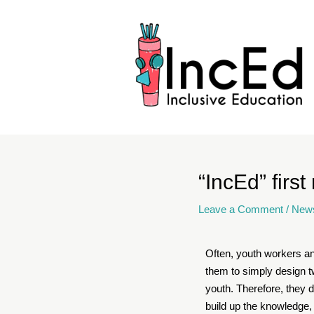
“IncEd” first
Leave a Comment
/
New
Often, youth workers an
them to simply design tw
youth. Therefore, they d
build up the knowledge