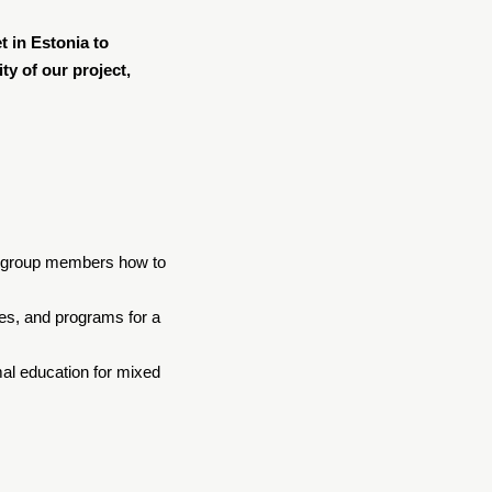
t in Estonia to
ty of our project,
her group members how to
ses, and programs for a
al education for mixed