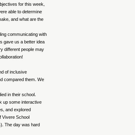
bjectives for this week,
were able to determine
 make, and what are the
rding communicating with
ds gave us a better idea
ery different people may
ollaboration!
nd of inclusive
 and compared them. We
.
ed in their school.
k up some interactive
es, and explored
f Vivere School
s). The day was hard