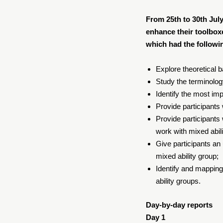
From 25th to 30th July
enhance their toolboxe
which had the followi
Explore theoretical 
Study the terminolog
Identify the most imp
Provide participants
Provide participants
work with mixed abil
Give participants an
mixed ability group;
Identify and mapping
ability groups.
Day-by-day reports
Day 1