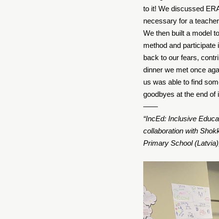
to it! We discussed E
necessary for a teache
We then built a model to
method and participate i
back to our fears, contr
dinner we met once agai
us was able to find some
goodbyes at the end of it
——
“IncEd: Inclusive Educat
collaboration with Shok
Primary School (Latvia