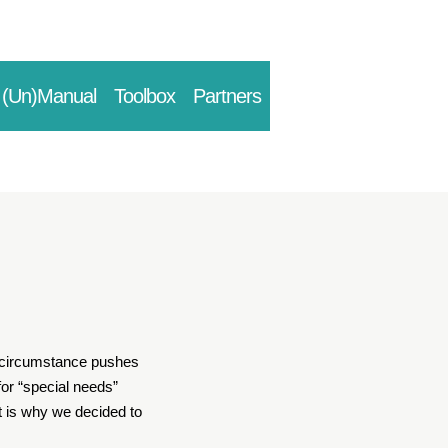
(Un)Manual
Toolbox
Partners
is circumstance pushes
for “special needs”
at is why we decided to