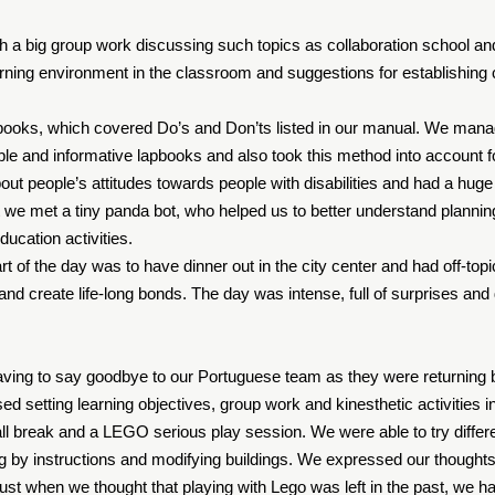
h a big group work discussing such topics as collaboration school and
earning environment in the classroom and suggestions for establish
books, which covered Do’s and Don’ts listed in our manual. We mana
able and informative lapbooks and also took this method into account f
out people’s attitudes towards people with disabilities and had a hug
hat we met a tiny panda bot, who helped us to better understand planni
ducation activities.
rt of the day was to have dinner out in the city center and had off-topi
nd create life-long bonds. The day was intense, full of surprises and
aving to say goodbye to our Portuguese team as they were returning 
d setting learning objectives, group work and kinesthetic activities 
l break and a LEGO serious play session. We were able to try different
lding by instructions and modifying buildings. We expressed our thoug
Just when we thought that playing with Lego was left in the past, we h